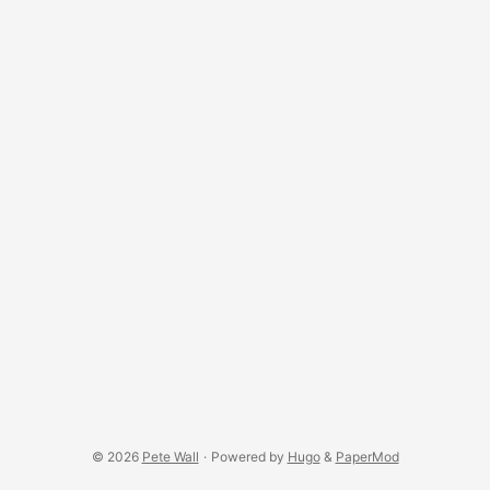
© 2026
Pete Wall
·
Powered by
Hugo
&
PaperMod