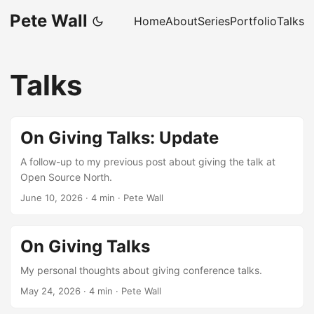
Pete Wall
Home
About
Series
Portfolio
Talks
Talks
On Giving Talks: Update
A follow-up to my previous post about giving the talk at
Open Source North.
June 10, 2026
·
4 min
·
Pete Wall
On Giving Talks
My personal thoughts about giving conference talks.
May 24, 2026
·
4 min
·
Pete Wall